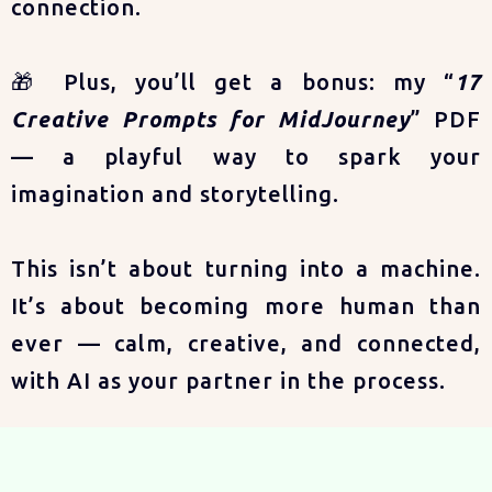
connection.
🎁 Plus, you’ll get a bonus: my “
17
Creative Prompts for MidJourney
” PDF
— a playful way to spark your
imagination and storytelling.
This isn’t about turning into a machine.
It’s about becoming more human than
ever — calm, creative, and connected,
with AI as your partner in the process.