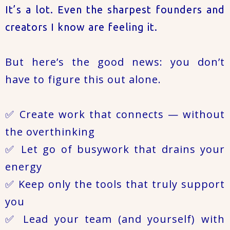
It’s a lot. Even the sharpest founders and
creators I know are feeling it.
But here’s the good news: you don’t
have to figure this out alone.
✅ Create work that connects — without
the overthinking
✅ Let go of busywork that drains your
energy
✅ Keep only the tools that truly support
you
✅ Lead your team (and yourself) with