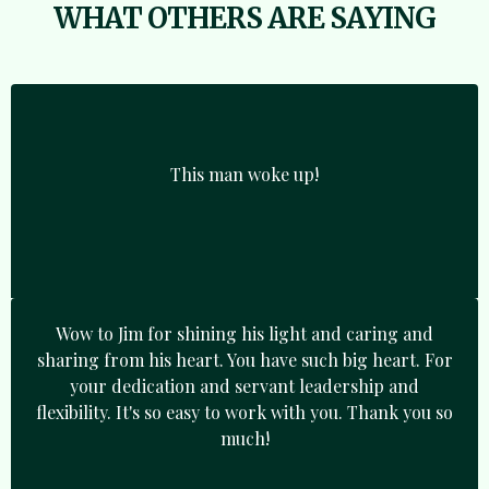
WHAT OTHERS ARE SAYING
This man woke up!
Wow to Jim for shining his light and caring and
sharing from his heart. You have such big heart. For
your dedication and servant leadership and
flexibility. It's so easy to work with you. Thank you so
much!