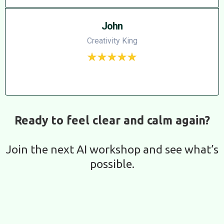
John
Creativity King
Ready to feel clear and calm again?
Join the next AI workshop and see what’s
possible.