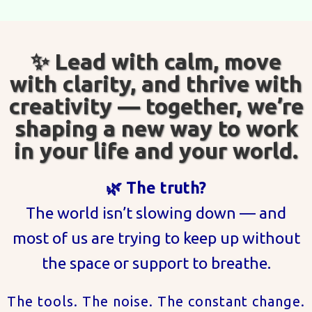
✨ Lead with calm, move
with clarity, and thrive with
creativity — together, we’re
shaping a new way to work
in your life and your world.
🌿 The truth?
The world isn’t slowing down — and
most of us are trying to keep up without
the space or support to breathe.
The tools. The noise. The constant change.