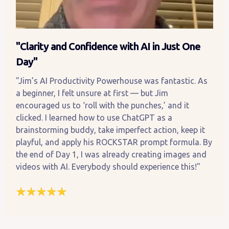
"Clarity and Confidence with AI in Just One
Day"
"Jim’s AI Productivity Powerhouse was fantastic. As
a beginner, I felt unsure at first — but Jim
encouraged us to ‘roll with the punches,’ and it
clicked. I learned how to use ChatGPT as a
brainstorming buddy, take imperfect action, keep it
playful, and apply his ROCKSTAR prompt formula. By
the end of Day 1, I was already creating images and
videos with AI. Everybody should experience this!"