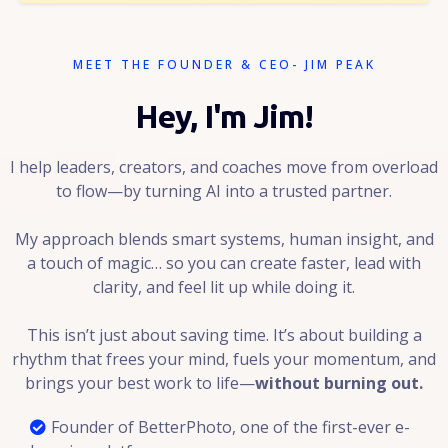
MEET THE FOUNDER & CEO- JIM PEAK
Hey, I'm Jim!
I help leaders, creators, and coaches move from overload
to flow—by turning AI into a trusted partner.
My approach blends smart systems, human insight, and
a touch of magic… so you can create faster, lead with
clarity, and feel lit up while doing it.
This isn’t just about saving time. It’s about building a
rhythm that frees your mind, fuels your momentum, and
brings your best work to life—
without burning out.
Founder of BetterPhoto, one of the first-ever e-