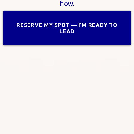
how.
RESERVE MY SPOT — I’M READY TO
LEAD
“AI + Human Touch: Find
Clarity,Calm, & Creativity”