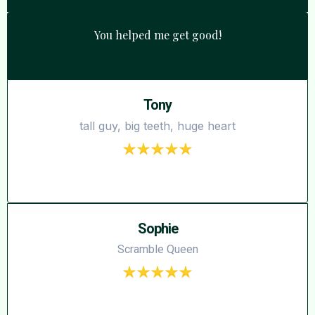
You helped me get good!
Tony
tall guy, big teeth, huge heart
Sophie
Scramble Queen