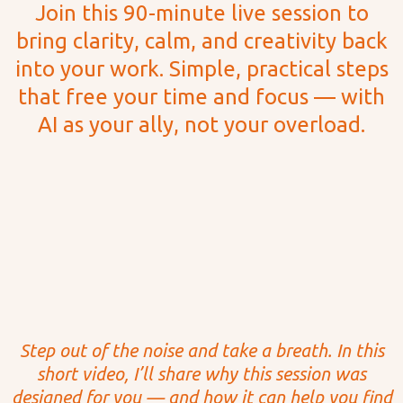
Join this 90-minute live session to
bring clarity, calm, and creativity back
into your work. Simple, practical steps
that free your time and focus — with
AI as your ally, not your overload.
BONUS GIFT:
“17 Creative
Prompts for Midjourney”
after you register
Step out of the noise and take a breath. In this
short video, I’ll share why this session was
designed for you — and how it can help you find