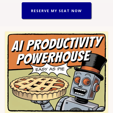
RESERVE MY SEAT NOW