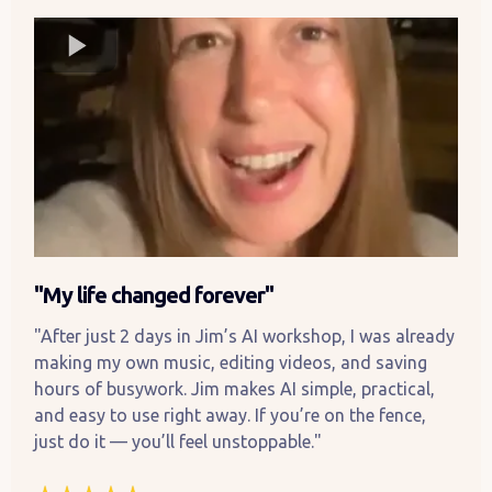
"My life changed forever"
"After just 2 days in Jim’s AI workshop, I was already
making my own music, editing videos, and saving
hours of busywork. Jim makes AI simple, practical,
and easy to use right away. If you’re on the fence,
just do it — you’ll feel unstoppable."