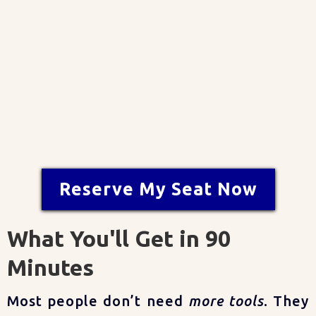
✨
Seats are limited — save your
spot today.
Reserve My Seat Now
What You'll Get in 90
Minutes
Most people don’t need
more tools
. They