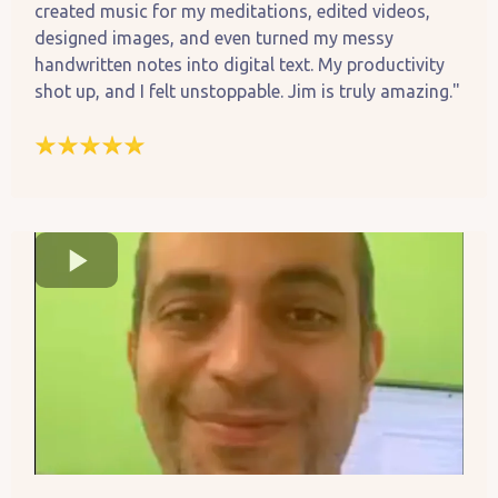
created music for my meditations, edited videos,
designed images, and even turned my messy
handwritten notes into digital text. My productivity
shot up, and I felt unstoppable. Jim is truly amazing."