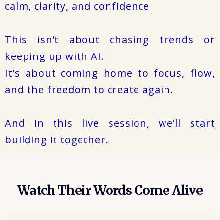
calm, clarity, and confidence
This isn’t about chasing trends or
keeping up with AI.
It’s about coming home to focus, flow,
and the freedom to create again.
And in this live session, we’ll start
building it together.
Watch Their Words Come Alive