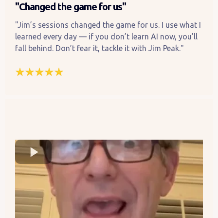
"Changed the game for us"
"Jim’s sessions changed the game for us. I use what I
learned every day — if you don’t learn AI now, you’ll
fall behind. Don’t fear it, tackle it with Jim Peak."