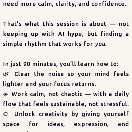
need more calm, clarity, and confidence.
That’s what this session is about — not
keeping up with AI hype, but finding a
simple rhythm that works for
you
.
In just 90 minutes, you’ll learn how to:
🌿 Clear the noise so your mind feels
lighter and your focus returns.
☀️ Work calm, not chaotic — with a daily
flow that feels sustainable, not stressful.
🌻 Unlock creativity by giving yourself
space for ideas, expression, and