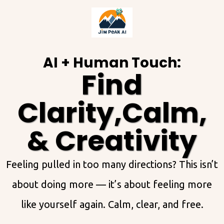
AI + Human Touch:
Find
Clarity,Calm,
& Creativity
Feeling pulled in too many directions? This isn’t
about doing more — it’s about feeling more
like yourself again. Calm, clear, and free.