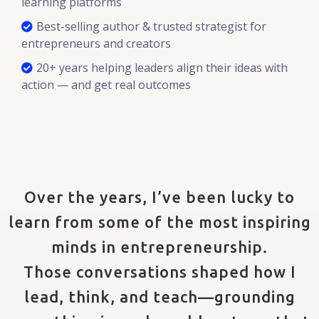
learning platforms
Best-selling author & trusted strategist for
entrepreneurs and creators
20+ years helping leaders align their ideas with
action — and get real outcomes
Over the years, I’ve been lucky to
learn from some of the most inspiring
minds in entrepreneurship.
Those conversations shaped how I
lead, think, and teach—grounding