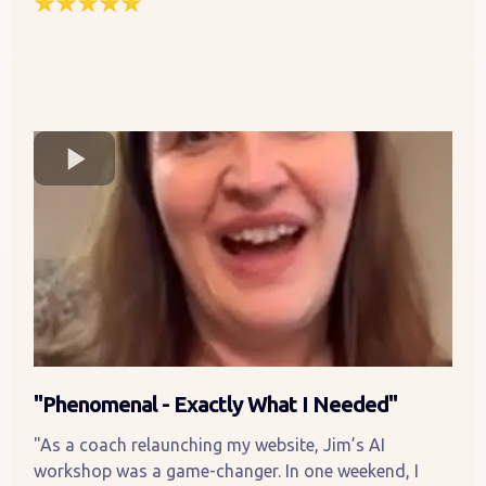
"Phenomenal - Exactly What I Needed"
"As a coach relaunching my website, Jim’s AI
workshop was a game-changer. In one weekend, I