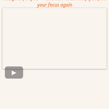
your focus again
Live November 18, Tuesday — 9 AM
PT | 12 PM ET