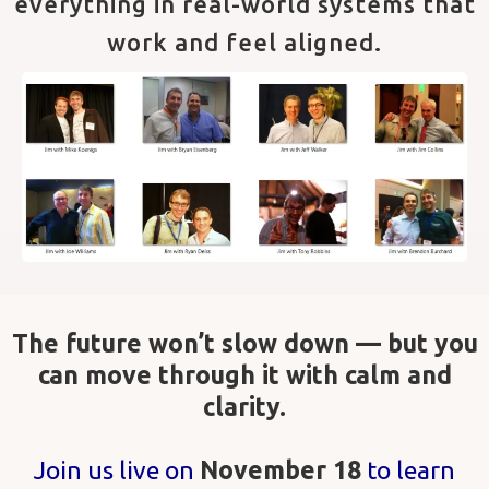
everything in real-world systems that
work and feel aligned.
The future won’t slow down — but you
can move through it with calm and
clarity.
Join us live on
November 18
to learn